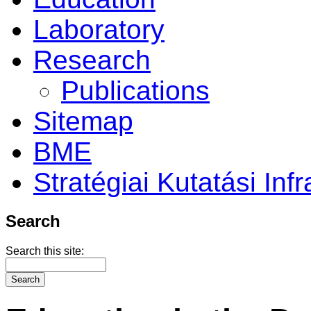
Laboratory
Research
Publications
Sitemap
BME
Stratégiai Kutatási Infr
Search
Search this site: