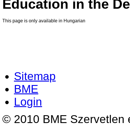
Education in the D
This page is only available in Hungarian
Sitemap
BME
Login
© 2010 BME Szervetlen é