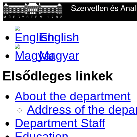
English
Magyar
Elsődleges linkek
About the department
Address of the depa
Department Staff
Education